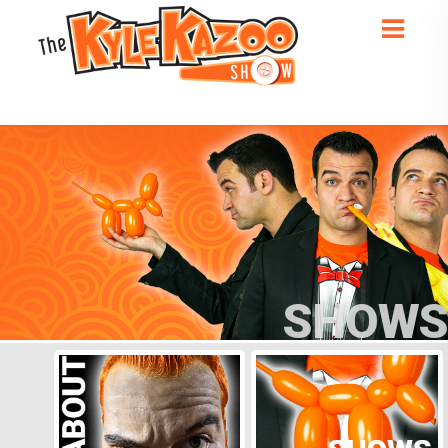
SHOWS