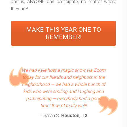
part is, ANYONE can participate, no matter where
they are!
MAKE THIS YEAR ONE TO
REMEMBER!
We had Kyle host a magic show via Zoom
today for our friends and neighbors in the
neighborhood — we had a whole bunch of
kids who were smiling and laughing and
participating — everybody had a good
time! It went really well!
– Sarah S.
Houston, TX