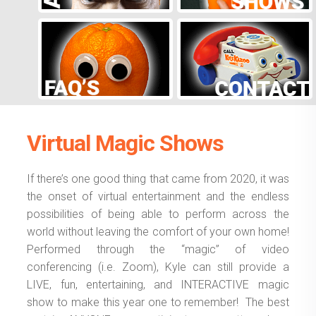
Virtual Magic Shows
If there’s one good thing that came from 2020, it was
the onset of virtual entertainment and the endless
possibilities of being able to perform across the
world without leaving the comfort of your own home!
Performed through the “magic” of video
conferencing (i.e. Zoom), Kyle can still provide a
LIVE, fun, entertaining, and INTERACTIVE magic
show to make this year one to remember! The best